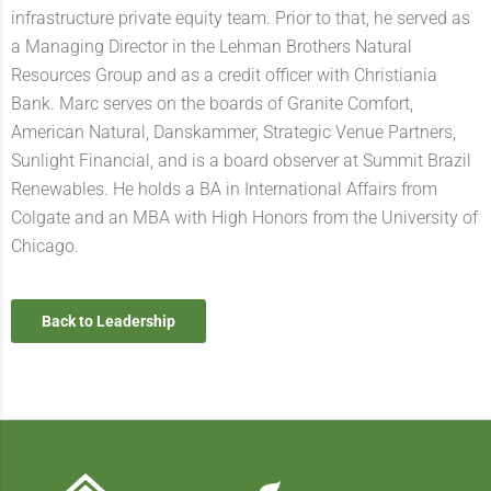
infrastructure private equity team. Prior to that, he served as
a Managing Director in the Lehman Brothers Natural
Resources Group and as a credit officer with Christiania
Bank. Marc serves on the boards of Granite Comfort,
American Natural, Danskammer, Strategic Venue Partners,
Sunlight Financial, and is a board observer at Summit Brazil
Renewables. He holds a BA in International Affairs from
Colgate and an MBA with High Honors from the University of
Chicago.
Back to Leadership