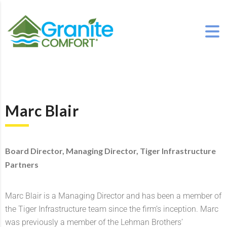
Marc Blair
Board Director, Managing Director, Tiger Infrastructure
Partners
Marc Blair is a Managing Director and has been a member of
the Tiger Infrastructure team since the firm’s inception. Marc
was previously a member of the Lehman Brothers’