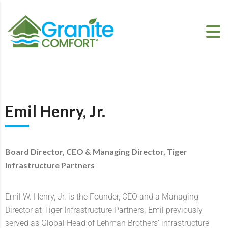
Emil Henry, Jr.
Board Director, CEO & Managing Director, Tiger
Infrastructure Partners
Emil W. Henry, Jr. is the Founder, CEO and a Managing
Director at Tiger Infrastructure Partners. Emil previously
served as Global Head of Lehman Brothers’ infrastructure