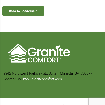
Back to Leadership
2242 Northwest Parkway SE,
Suite I, Marietta, GA
30067
•
Contact Us:
info@granitecomfort.com