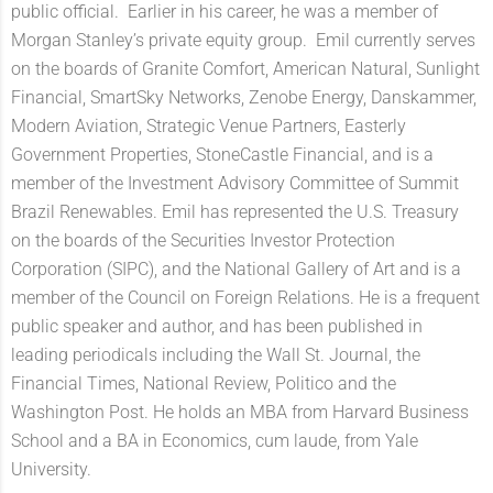
public official. Earlier in his career, he was a member of
Morgan Stanley’s private equity group. Emil currently serves
on the boards of Granite Comfort, American Natural, Sunlight
Financial, SmartSky Networks, Zenobe Energy, Danskammer,
Modern Aviation, Strategic Venue Partners, Easterly
Government Properties, StoneCastle Financial, and is a
member of the Investment Advisory Committee of Summit
Brazil Renewables. Emil has represented the U.S. Treasury
on the boards of the Securities Investor Protection
Corporation (SIPC), and the National Gallery of Art and is a
member of the Council on Foreign Relations. He is a frequent
public speaker and author, and has been published in
leading periodicals including the Wall St. Journal, the
Financial Times, National Review, Politico and the
Washington Post. He holds an MBA from Harvard Business
School and a BA in Economics, cum laude, from Yale
University.