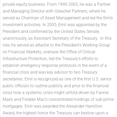
private equity business. From 1990-2005, he was a Partner
and Managing Director with Gleacher Partners, where he
served as Chairman of Asset Management and led the firm’s
investment activities. In 2005, Emil was appointed by the
President and confirmed by the United States Senate,
unanimously, as Assistant Secretary of the Treasury. In this
role, he served as attaché to the President’s Working Group
on Financial Markets, oversaw the Office of Critical
Infrastructure Protection, led the Treasury’s efforts to
establish emergency response protocols in the event of a
financial crisis and was key advisor to two Treasury
secretaries. Emil is recognized as one of the first U.S. senior
public officials to outline publicly and prior to the financial
crisis how a systemic crisis might unfold driven by Fannie
Mae’s and Freddie Mac’s concentrated holdings of sub-prime
mortgages. Emil was awarded the Alexander Hamilton
Award, the highest honor the Treasury can bestow upon a