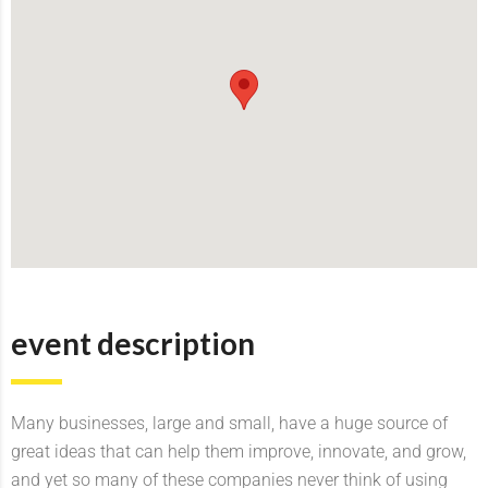
event description
Many businesses, large and small, have a huge source of
great ideas that can help them improve, innovate, and grow,
and yet so many of these companies never think of using