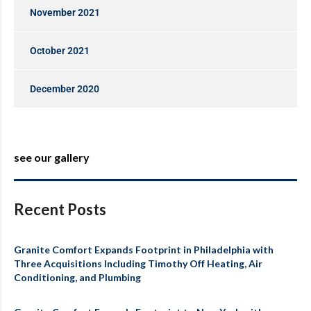
November 2021
October 2021
December 2020
see our gallery
Recent Posts
Granite Comfort Expands Footprint in Philadelphia with
Three Acquisitions Including Timothy Off Heating, Air
Conditioning, and Plumbing