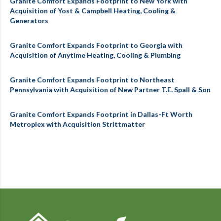
Granite Comfort Expands Footprint to New York with
Acquisition of Yost & Campbell Heating, Cooling &
Generators
Granite Comfort Expands Footprint to Georgia with
Acquisition of Anytime Heating, Cooling & Plumbing
Granite Comfort Expands Footprint to Northeast
Pennsylvania with Acquisition of New Partner T.E. Spall & Son
Granite Comfort Expands Footprint in Dallas-Ft Worth
Metroplex with Acquisition Strittmatter