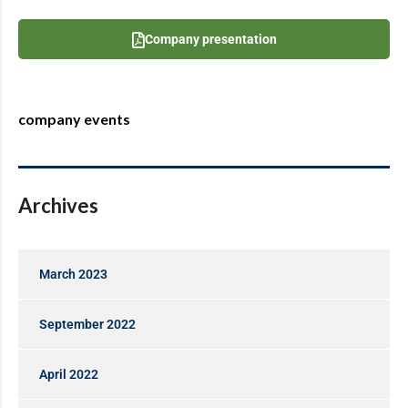
Company presentation
company events
Archives
March 2023
September 2022
April 2022