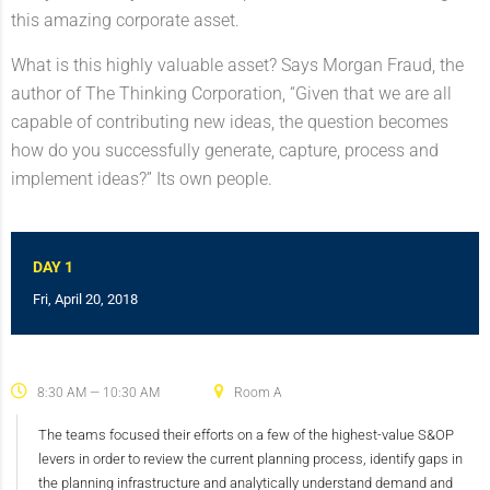
this amazing corporate asset.
What is this highly valuable asset? Says Morgan Fraud, the
author of The Thinking Corporation, “Given that we are all
capable of contributing new ideas, the question becomes
how do you successfully generate, capture, process and
implement ideas?” Its own people.
DAY 1
Fri, April 20, 2018
8:30 AM — 10:30 AM
Room A
The teams focused their efforts on a few of the highest-value S&OP
levers in order to review the current planning process, identify gaps in
the planning infrastructure and analytically understand demand and