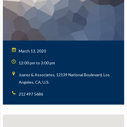
March 13, 2020
12:00 pm to 3:00 pm
Juarez & Associates, 12139 National Boulevard, Los
Angeles, CA, U.S.
212 497 5686