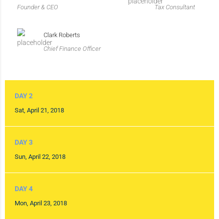
Founder & CEO
Tax Consultant
Clark Roberts
Chief Finance Officer
DAY 2
Sat, April 21, 2018
DAY 3
Sun, April 22, 2018
DAY 4
Mon, April 23, 2018