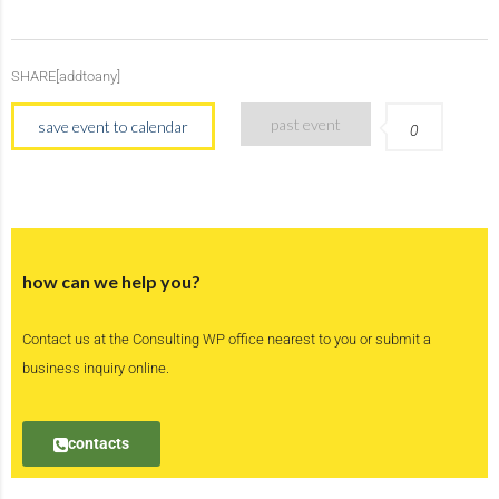
SHARE[addtoany]
past event
save event to calendar
0
how can we help you?
Contact us at the Consulting WP office nearest to you or submit a
business inquiry online.
contacts