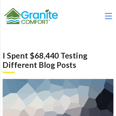
I Spent $68,440 Testing
Different Blog Posts