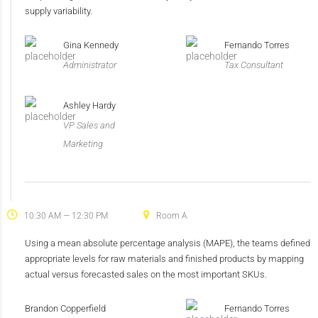
supply variability.
Gina Kennedy
Fernando Torres
Administrator
Tax Consultant
Ashley Hardy
VP Sales and
Marketing
10:30 AM — 12:30 PM
Room A
Using a mean absolute percentage analysis (MAPE), the teams defined
appropriate levels for raw materials and finished products by mapping
actual versus forecasted sales on the most important SKUs.
Brandon Copperfield
Fernando Torres