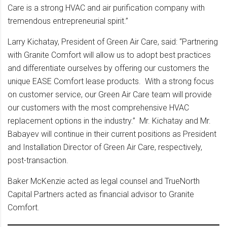
Care is a strong HVAC and air purification company with
tremendous entrepreneurial spirit.”
Larry Kichatay, President of Green Air Care, said: “Partnering
with Granite Comfort will allow us to adopt best practices
and differentiate ourselves by offering our customers the
unique EASE Comfort lease products. With a strong focus
on customer service, our Green Air Care team will provide
our customers with the most comprehensive HVAC
replacement options in the industry.” Mr. Kichatay and Mr.
Babayev will continue in their current positions as President
and Installation Director of Green Air Care, respectively,
post-transaction.
Baker McKenzie acted as legal counsel and TrueNorth
Capital Partners acted as financial advisor to Granite
Comfort.