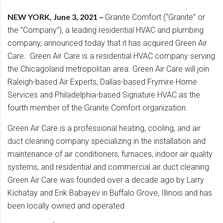
NEW YORK, June 3, 2021 –
Granite Comfort (“Granite” or
the “Company”), a leading residential HVAC and plumbing
company, announced today that it has acquired Green Air
Care. Green Air Care is a residential HVAC company serving
the Chicagoland metropolitan area. Green Air Care will join
Raleigh-based Air Experts, Dallas-based Frymire Home
Services and Philadelphia-based Signature HVAC as the
fourth member of the Granite Comfort organization.
Green Air Care is a professional heating, cooling, and air
duct cleaning company specializing in the installation and
maintenance of air conditioners, furnaces, indoor air quality
systems, and residential and commercial air duct cleaning.
Green Air Care was founded over a decade ago by Larry
Kichatay and Erik Babayev in Buffalo Grove, Illinois and has
been locally owned and operated.