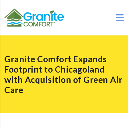
Granite Comfort Expands
Footprint to Chicagoland
with Acquisition of Green Air
Care