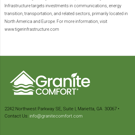
Infrastructure targets investments in communications, energy
transition, transportation, and related sectors, primarily located in
North America and Europe. For more information, visit
www.tigerinfrastructure.com
2242 Northwest Parkway SE,
Suite I, Marietta, GA
30067
•
Contact Us:
info@granitecomfort.com