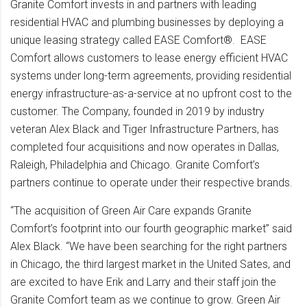
Granite Comfort invests in and partners with leading
residential HVAC and plumbing businesses by deploying a
unique leasing strategy called EASE Comfort®. EASE
Comfort allows customers to lease energy efficient HVAC
systems under long-term agreements, providing residential
energy infrastructure-as-a-service at no upfront cost to the
customer. The Company, founded in 2019 by industry
veteran Alex Black and Tiger Infrastructure Partners, has
completed four acquisitions and now operates in Dallas,
Raleigh, Philadelphia and Chicago. Granite Comfort’s
partners continue to operate under their respective brands.
“The acquisition of Green Air Care expands Granite
Comfort’s footprint into our fourth geographic market” said
Alex Black. “We have been searching for the right partners
in Chicago, the third largest market in the United Sates, and
are excited to have Erik and Larry and their staff join the
Granite Comfort team as we continue to grow. Green Air