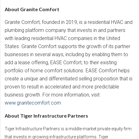
About Granite Comfort
Granite Comfort, founded in 2019, is a residential HVAC and
plumbing platform company that invests in and partners
with leading residential HVAC companies in the United
States. Granite Comfort supports the growth of its partner
businesses in several ways, including by enabling them to
add a lease offering, EASE Comfort, to their existing
portfolio of home comfort solutions. EASE Comfort helps
create a unique and differentiated selling proposition that is
proven to result in accelerated and more predictable
business growth. For more information, visit
www.granitecomfort.com
About Tiger Infrastructure Partners
Tiger Infrastructure Partners is a middle-market private equity firm
that invests in growing infrastructure platforms. Tiger