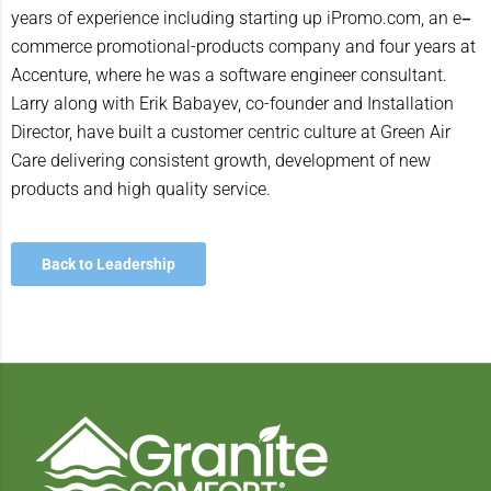
–
years of experience including starting up iPromo.com, an e
commerce promotional-products company and four years at
Accenture, where he was a software engineer consultant.
Larry along with Erik Babayev, co-founder and Installation
Director, have built a customer centric culture at Green Air
Care delivering consistent growth, development of new
products and high quality service.
Back to Leadership