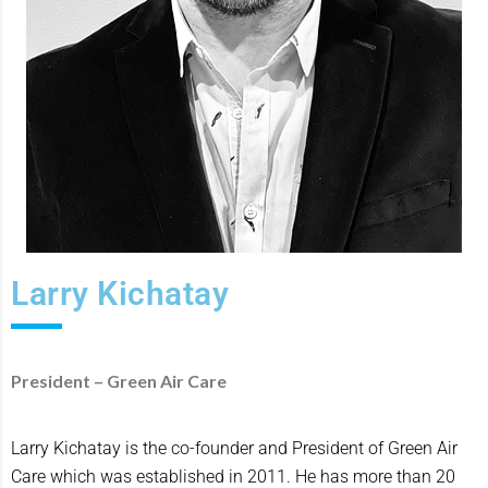
Larry Kichatay
President – Green Air Care
Larry Kichatay is the co-founder and President of Green Air
Care which was established in 2011. He has more than 20