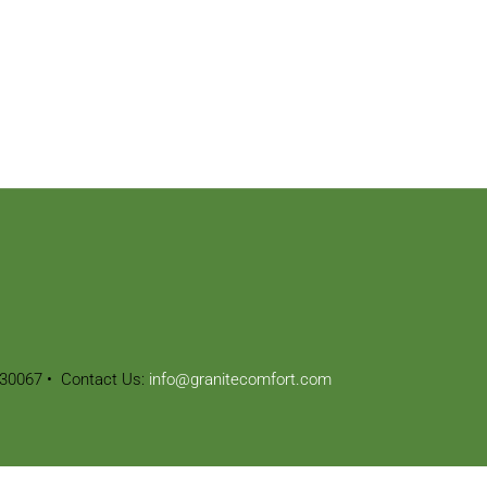
30067
• Contact Us:
info@granitecomfort.com