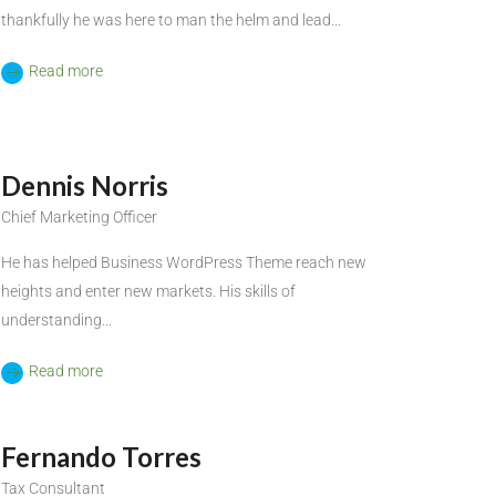
thankfully he was here to man the helm and lead...
Read more
Dennis Norris
Chief Marketing Officer
He has helped Business WordPress Theme reach new
heights and enter new markets. His skills of
understanding...
Read more
Fernando Torres
Tax Consultant