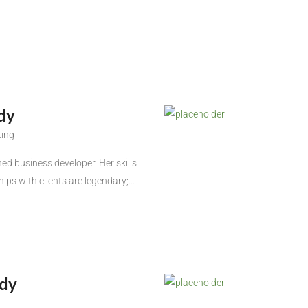
dy
ting
ed business developer. Her skills
hips with clients are legendary;...
dy