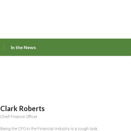
In the News
Clark Roberts
Chief Finance Officer
Being the CFO in the Financial Industry is a tough task,