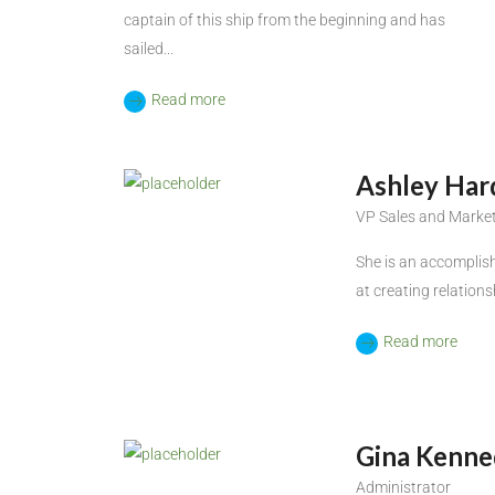
captain of this ship from the beginning and has
sailed...
Read more
Ashley Har
VP Sales and Marke
She is an accomplish
at creating relations
Read more
Gina Kenne
Administrator