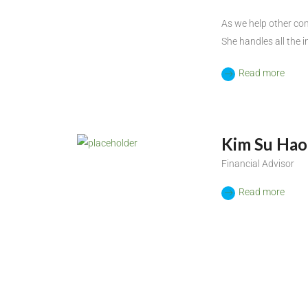
As we help other co
She handles all the i
Read more
Kim Su Hao
Financial Advisor
Read more