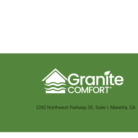
2242 Northwest Parkway SE,
Suite I, Marietta, GA