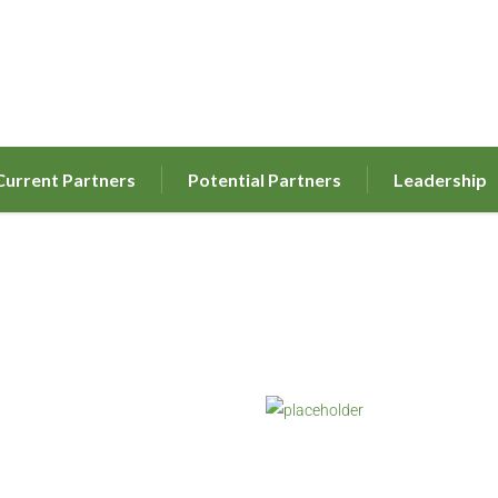
Current Partners
Potential Partners
Leadership