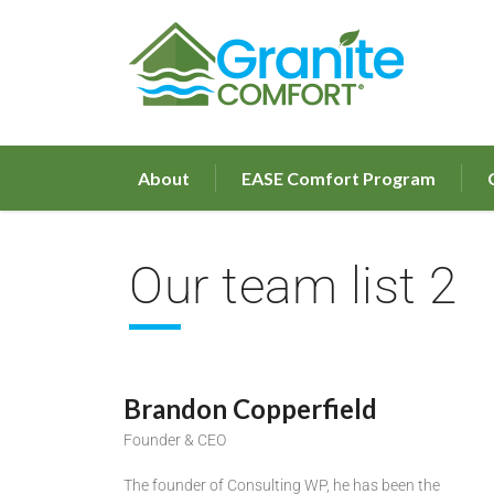
About
EASE Comfort Program
Our team list 2
Brandon Copperfield
Founder & CEO
The founder of Consulting WP, he has been the