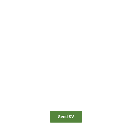
JOIN TO OUR TEAM
for proactive professionals with extensive business expertise and
personal involvement to join our team. Send your CV now.
Send SV