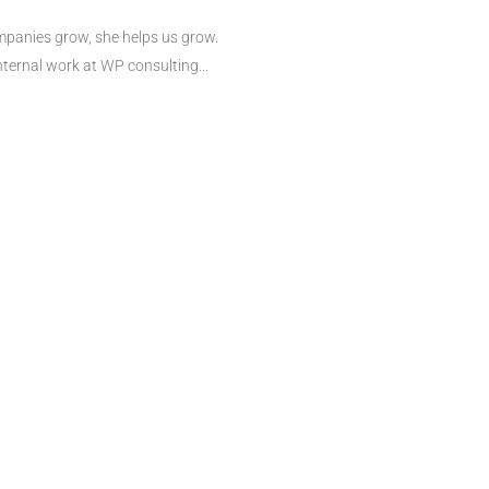
mpanies grow, she helps us grow.
nternal work at WP consulting...