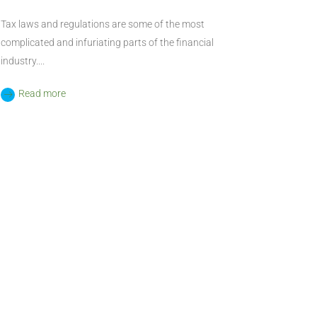
Tax laws and regulations are some of the most
complicated and infuriating parts of the financial
industry....
Read more