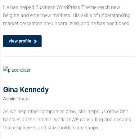
He has helped Business WordPress Theme reach new
heights and enter new markets. His skills of understanding
market perception are unparalleled, and he has positioned...
view profile
Gina Kennedy
Administrator
As we help other companies grow, she helps us grow. She
handles all the internal work at WP consulting and ensures
that employees and stakeholders are happy....