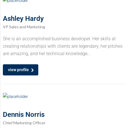
Ashley Hardy
VP Sales and Marketing
She is an accomplished business developer. Her skills at
creating relationships with clients are legendary; her pitches
are amazing, and her technical knowledge...
view profile
Dennis Norris
Chief Marketing Officer