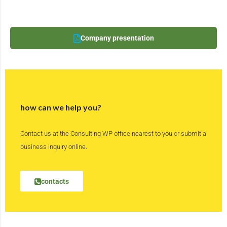
Company presentation
how can we help you?
Contact us at the Consulting WP office nearest to you or submit a
business inquiry online.
contacts