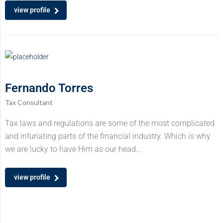
view profile
Fernando Torres
Tax Consultant
Tax laws and regulations are some of the most complicated
and infuriating parts of the financial industry. Which is why
we are lucky to have Him as our head...
view profile