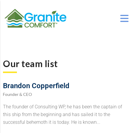
Our team list
Brandon Copperfield
Founder & CEO
The founder of Consulting WP, he has been the captain of
this ship from the beginning and has sailed it to the
successful behemoth it is today. He is known...