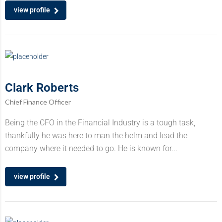
view profile
Clark Roberts
Chief Finance Officer
Being the CFO in the Financial Industry is a tough task,
thankfully he was here to man the helm and lead the
company where it needed to go. He is known for...
view profile