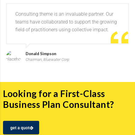
Consulting theme is an invaluable partner. Our
teams have collaborated to support the growing
field of practitioners using collective impact.
Donald Simpson
Chairman, Bluewater Corp
Looking for a First-Class
Business Plan Consultant?
get a quote