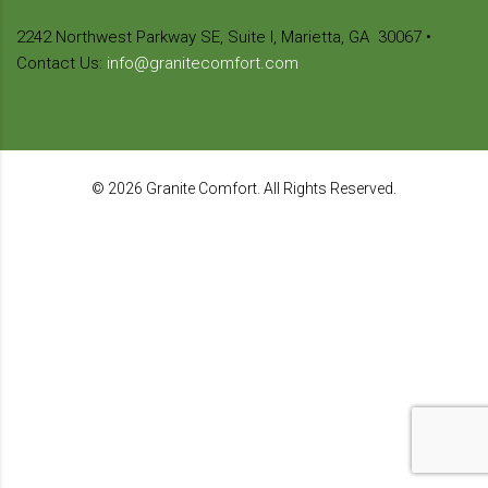
2242 Northwest Parkway SE,
Suite I, Marietta, GA
30067
•
Contact Us:
info@granitecomfort.com
© 2026 Granite Comfort. All Rights Reserved.