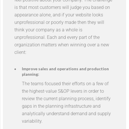
is that most customers will judge you based on
appearance alone, and if your website looks
unprofessional or poorly made then they will
think your company as a whole is
unprofessional. Each and every part of the
organization matters when winning over a new
client:
Improve sales and operations and production
planning:
The teams focused their efforts on a few of
the highest-value S&OP levers in order to
review the current planning process, identify
gaps in the planning infrastructure and
analytically understand demand and supply
variability.