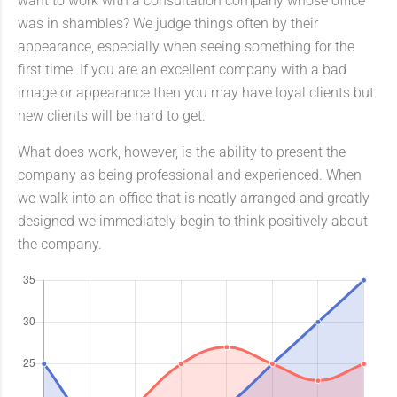
want to work with a consultation company whose office
was in shambles? We judge things often by their
appearance, especially when seeing something for the
first time. If you are an excellent company with a bad
image or appearance then you may have loyal clients but
new clients will be hard to get.
What does work, however, is the ability to present the
company as being professional and experienced. When
we walk into an office that is neatly arranged and greatly
designed we immediately begin to think positively about
the company.