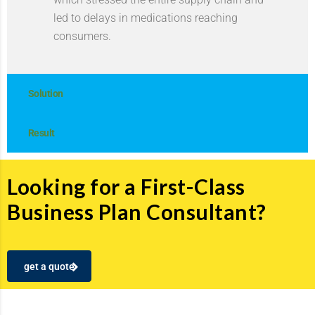
led to delays in medications reaching
consumers.
Solution
Result
Looking for a First-Class
Business Plan Consultant?
get a quote