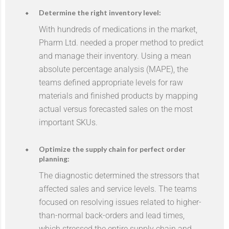
Determine the right inventory level:
With hundreds of medications in the market,
Pharm Ltd. needed a proper method to predict
and manage their inventory. Using a mean
absolute percentage analysis (MAPE), the
teams defined appropriate levels for raw
materials and finished products by mapping
actual versus forecasted sales on the most
important SKUs.
Optimize the supply chain for perfect order
planning:
The diagnostic determined the stressors that
affected sales and service levels. The teams
focused on resolving issues related to higher-
than-normal back-orders and lead times,
which stressed the entire supply chain and