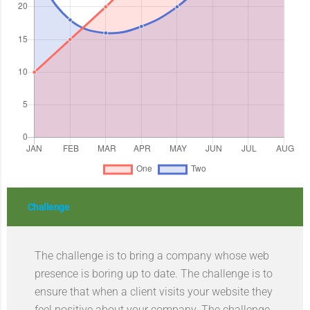
Challenge
The challenge is to bring a company whose web
presence is boring up to date. The challenge is to
ensure that when a client visits your website they
feel positive about your company. The challenge