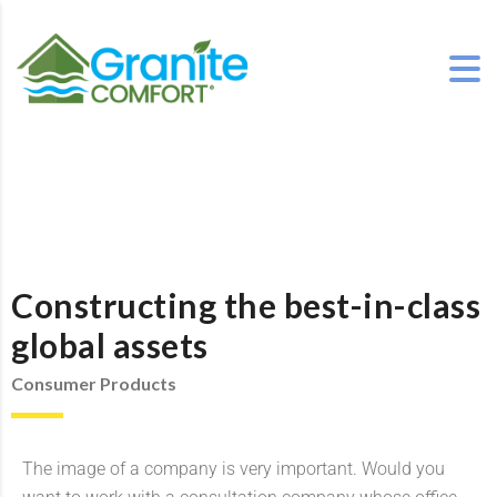
Constructing the best-in-class
global assets
Consumer Products
The image of a company is very important. Would you